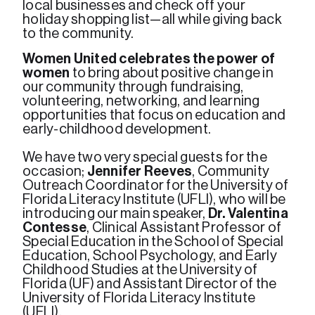
local businesses and check off your 
holiday shopping list—all while giving back 
to the community.
Women United celebrates the power of 
women
 to bring about positive change in 
our community through fundraising, 
volunteering, networking, and learning 
opportunities that focus on education and 
early-childhood development. 

We have two very special guests for the 
occasion; 
Jennifer Reeves
, Community 
Outreach Coordinator for the University of 
Florida Literacy Institute (UFLI), who will be 
introducing our main speaker, 
Dr. Valentina 
Contesse
, Clinical Assistant Professor of 
Special Education in the School of Special 
Education, School Psychology, and Early 
Childhood Studies at the University of 
Florida (UF) and Assistant Director of the 
University of Florida Literacy Institute 
(UFLI).