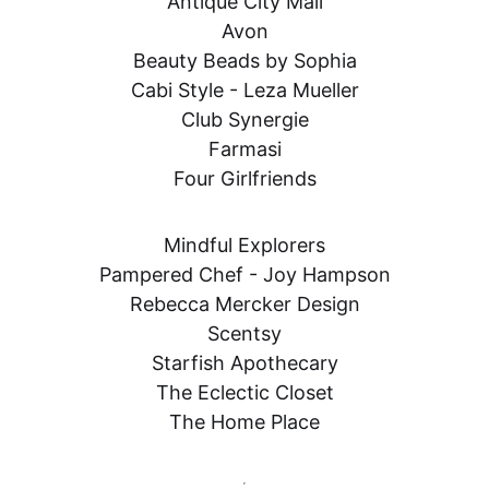
Antique City Mall

Avon

Beauty Beads by Sophia

Cabi Style - Leza Mueller

Club Synergie

Farmasi

Four Girlfriends
Mindful Explorers

Pampered Chef - Joy Hampson

Rebecca Mercker Design

Scentsy

Starfish Apothecary

The Eclectic Closet

The Home Place