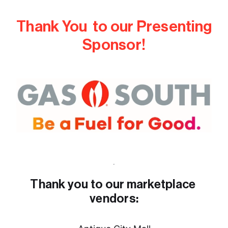
Thank You  to our Presenting 
Sponsor!
Thank you to our marketplace 
vendors: