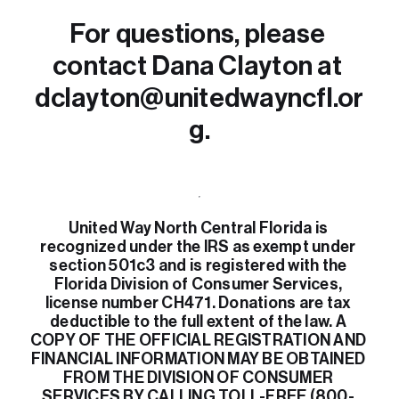
For questions, please 
contact Dana Clayton at 
dclayton@unitedwayncfl.or
g.
United Way North Central Florida is 
recognized under the IRS as exempt under 
section 501c3 and is registered with the 
Florida Division of Consumer Services, 
license number CH471. Donations are tax 
deductible to the full extent of the law. A 
COPY OF THE OFFICIAL REGISTRATION AND 
FINANCIAL INFORMATION MAY BE OBTAINED 
FROM THE DIVISION OF CONSUMER 
SERVICES BY CALLING TOLL-FREE (800- 