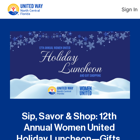
Sign In
Sip, Savor & Shop: 12th 
Annual Women United 
Holiday Luncheon—Gifts, 