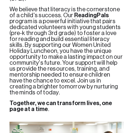
We believe that literacy is the cornerstone 
of a child's success. Our 
ReadingPals
program is a powerful initiative that pairs 
dedicated volunteers with young students 
(pre-k through 3rd grade) to foster a love 
for reading and build essential literacy 
skills. By supporting our Women United 
Holiday Luncheon, you have the unique 
opportunity to make a lasting impact on our 
community's future. Your support will help 
us provide the resources, training, and 
mentorship needed to ensure children 
have the chance to excel. Join us in 
creating a brighter tomorrow by nurturing 
the minds of today. 
Together, we can transform lives, one 
page at a time
.