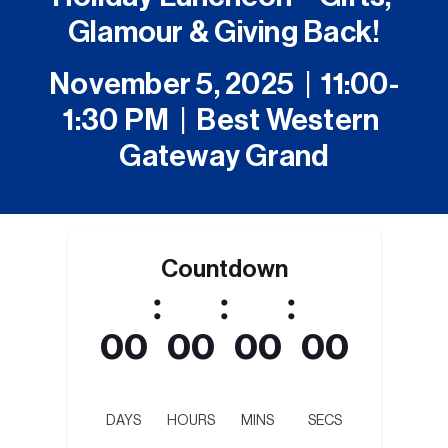
Glamour & Giving Back!
November 5, 2025  |  11:00-
1:30 PM  |  Best Western 
Gateway Grand
Countdown
:
:
:
00
00
00
00
DAYS
HOURS
MINS
SECS