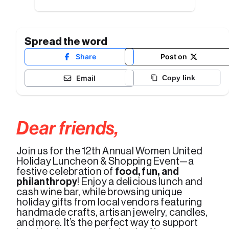
Spread the word
Share
Post on
Email
Copy link
Dear friends,
Join us for the 12th Annual Women United 
Holiday Luncheon & Shopping Event—a 
festive celebration of
 food, fun, and 
philanthropy
! Enjoy a delicious lunch and 
cash wine bar, while browsing unique 
holiday gifts from local vendors featuring 
handmade crafts, artisan jewelry, candles, 
and more. It’s the perfect way to support 