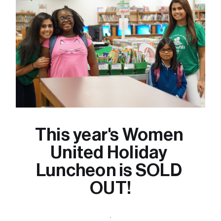
This year's Women 
United Holiday 
Luncheon is SOLD 
OUT!